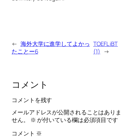
←
海外大学に進学してよかっ
TOEFL iBT
たことー6
(1)
→
コメント
コメントを残す
メールアドレスが公開されることはありま
せん。
※
が付いている欄は必須項目です
コメント
※