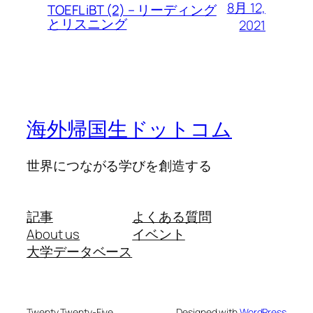
8月 12,
TOEFL iBT (2) – リーディング
とリスニング
2021
海外帰国生ドットコム
世界につながる学びを創造する
記事
よくある質問
About us
イベント
大学データベース
Twenty Twenty-Five
Designed with
WordPress