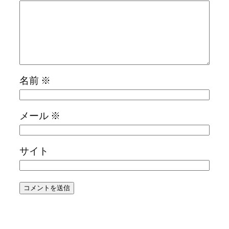
名前
※
メール
※
サイト