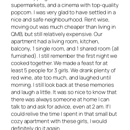
supermarkets, and a cinema with top-quality
popcorn. I was very glad to have settled in a
nice and safe neighbourhood. Rent wise,
moving out was much cheaper than living in
QMB, but still relatively expensive. Our
apartment had a living room, kitchen,
balcony, 1 single room, and 1 shared room (all
furnished). I still remember the first night we
cooked together. We made a feast for at
least 5 people for 3 girls. We drank plenty of
red wine, ate too much, and laughed until
morning. I still look back at these memories
and laugh a little. It was so nice to know that
there was always someone at home I can
talk to and ask for advice, even at 2 am. If I
could relive the time I spent in that small but
cozy apartment with these girls, I would
definitely do it again.