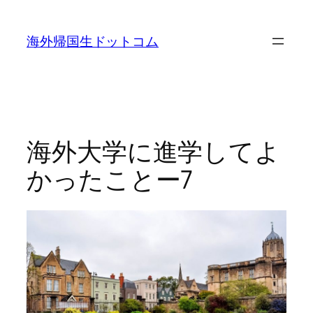
内
容
海外帰国生ドットコム
を
ス
キ
ッ
プ
海外大学に進学してよ
かったことー7