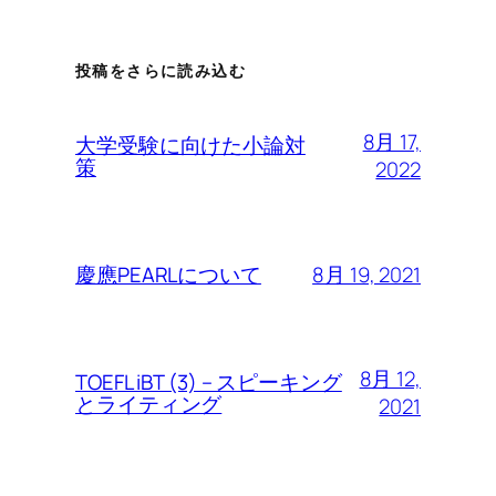
投稿をさらに読み込む
8月 17,
大学受験に向けた小論対
策
2022
8月 19, 2021
慶應PEARLについて
8月 12,
TOEFL iBT (3) – スピーキング
とライティング
2021