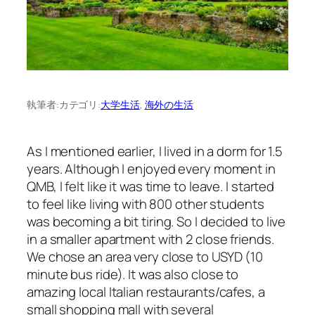
執筆者:
カテゴリ:
大学生活
, 
海外の生活
As I mentioned earlier, I lived in a dorm for 1.5
years. Although I enjoyed every moment in
QMB, I felt like it was time to leave. I started
to feel like living with 800 other students
was becoming a bit tiring. So I decided to live
in a smaller apartment with 2 close friends.
We chose an area very close to USYD (10
minute bus ride). It was also close to
amazing local Italian restaurants/cafes, a
small shopping mall with several